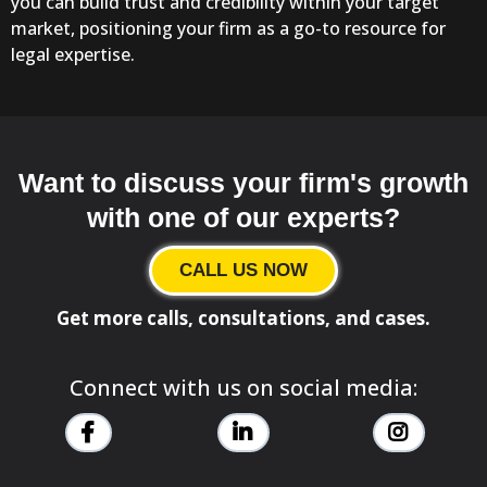
you can build trust and credibility within your target
market, positioning your firm as a go-to resource for
legal expertise.
Want to discuss your firm's growth
with one of our experts?
CALL US NOW
Get more calls, consultations, and cases.
Connect with us on social media: