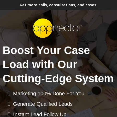
Get more calls, consultations, and cases.
Boost Your Case
Load with Our
Cutting-Edge System
Marketing 100% Done For You
Generate Qualified Leads
Instant Lead Follow Up