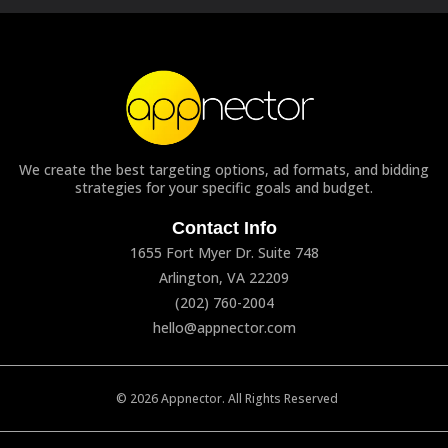
We create the best targeting options, ad formats, and bidding
strategies for your specific goals and budget.
Contact Info
1655 Fort Myer Dr. Suite 748
Arlington, VA 22209
(202) 760-2004
hello@appnector.com
© 2026 Appnector. All Rights Reserved