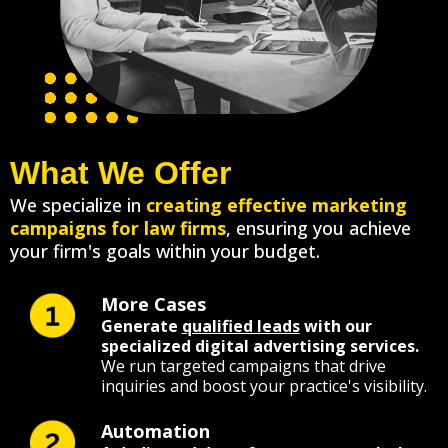
What We Offer
We specialize in
creating effective marketing
campaigns for law firms
, ensuring you achieve
your firm's goals within your budget.
More Cases
Generate
qualified leads
with our
specialized digital advertising services.
We run targeted campaigns that drive
inquiries and boost your practice's visibility.
Automation