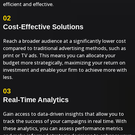
efficient and effective.
02
Cost-Effective Solutions
Reach a broader audience at a significantly lower cost
compared to traditional advertising methods, such as
print or TV ads. This means you can allocate your
budget more strategically, maximizing your return on
investment and enable your firm to achieve more with
less.
03
Real-Time Analytics
Gain access to data-driven insights that allow you to
track the success of your campaigns in real time. With
these analytics, you can assess performance metrics