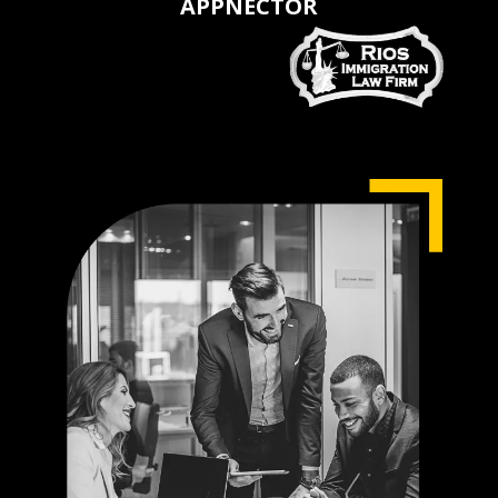
APPNECTOR