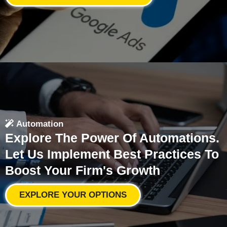
Automation
Explore The Power Of Automations.
Let Us Implement Best Practices To
Boost Your Firm's Growth
EXPLORE YOUR OPTIONS