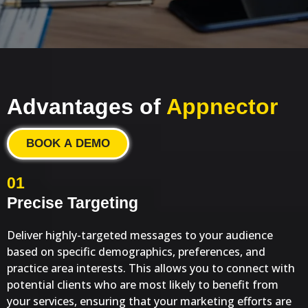
Advantages of
Appnector
BOOK A DEMO
01
Precise Targeting
Deliver highly-targeted messages to your audience
based on specific demographics, preferences, and
practice area interests. This allows you to connect with
potential clients who are most likely to benefit from
your services, ensuring that your marketing efforts are