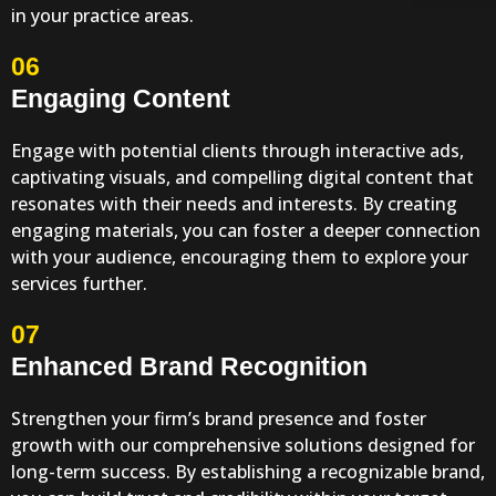
in your practice areas.
06
Engaging Content
Engage with potential clients through interactive ads,
captivating visuals, and compelling digital content that
resonates with their needs and interests. By creating
engaging materials, you can foster a deeper connection
with your audience, encouraging them to explore your
services further.
07
Enhanced Brand Recognition
Strengthen your firm’s brand presence and foster
growth with our comprehensive solutions designed for
long-term success. By establishing a recognizable brand,