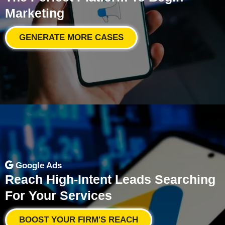
Marketing
GENERATE MORE CASES
Google Ads
Reach High-Intent Leads Searching
For Your Services
BOOST YOUR FIRM'S REACH