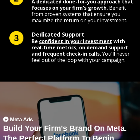
A dedicated
done-for-you
approach that
focuses on your firm's growth.
Benefit
from proven systems that ensure you
maximize the return on your investment.
Dedicated Support
Be
confident in your investment
with
real-time metrics, on demand support
and frequent check-in calls.
You'll never
feel out of the loop with your campaign.
Meta Ads
Build Your Firm's Brand On Meta.
The Perfect Platform To Begin