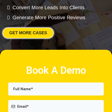
Convert More Leads Into Clients
Generate More Positive Reviews
GET MORE CASES
Book A Demo