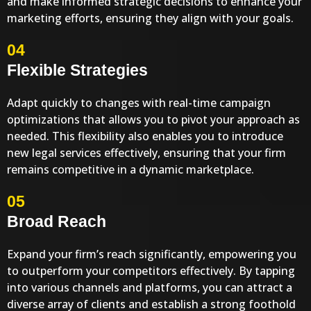
and make informed strategic decisions to enhance your
marketing efforts, ensuring they align with your goals.
04
Flexible Strategies
Adapt quickly to changes with real-time campaign
optimizations that allows you to pivot your approach as
needed. This flexibility also enables you to introduce
new legal services effectively, ensuring that your firm
remains competitive in a dynamic marketplace.
05
Broad Reach
Expand your firm’s reach significantly, empowering you
to outperform your competitors effectively. By tapping
into various channels and platforms, you can attract a
diverse array of clients and establish a strong foothold