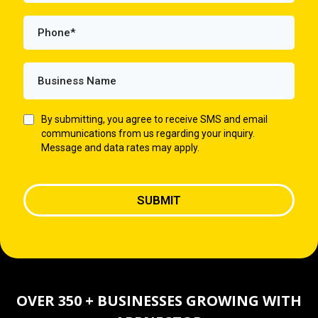
By submitting, you agree to receive SMS and email
communications from us regarding your inquiry.
Message and data rates may apply.
SUBMIT
OVER 350 + BUSINESSES GROWING WITH